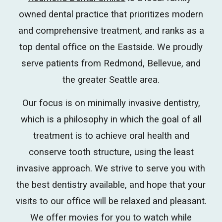
owned dental practice that prioritizes modern
and comprehensive treatment, and ranks as a
top dental office on the Eastside. We proudly
serve patients from Redmond, Bellevue, and
the greater Seattle area.
Our focus is on minimally invasive dentistry,
which is a philosophy in which the goal of all
treatment is to achieve oral health and
conserve tooth structure, using the least
invasive approach.
We strive to serve you with
the best dentistry available, and hope that your
visits to our office will be relaxed and pleasant.
We offer movies for you to watch while