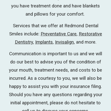
you have treatment done and have blankets
and pillows for your comfort.
Services that we offer at Redmond Dental
Smiles include:
Preventative Care
,
Restorative
Dentistry
,
Implants
,
Invisalign
, and more.
Communication is important to us and we will
do our best to advise you of the condition of
your mouth, treatment needs, and costs to be
incurred.
As a courtesy to you, we will also be
happy to assist you with your insurance filing.
Should you have any questions regarding your
initial appointment, please do not hesitate to