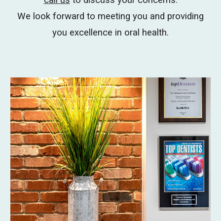
call us
to discuss your concerns.
We look forward to meeting you and providing
you excellence in oral health.