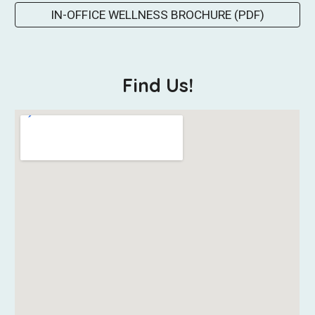
IN-OFFICE WELLNESS BROCHURE (PDF)
Find Us!