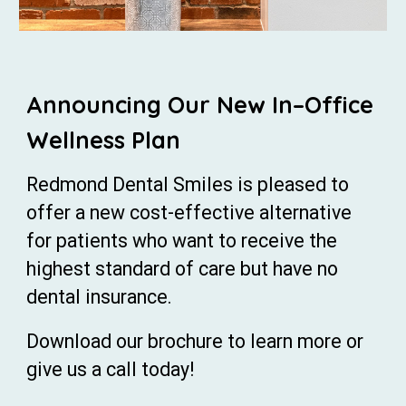
Announcing Our New In–Office
Wellness Plan
Redmond Dental Smiles is pleased to
offer a new cost-effective alternative
for patients who want to receive the
highest standard of care but have no
dental insurance.
Download our brochure to learn more or
give us a call today!