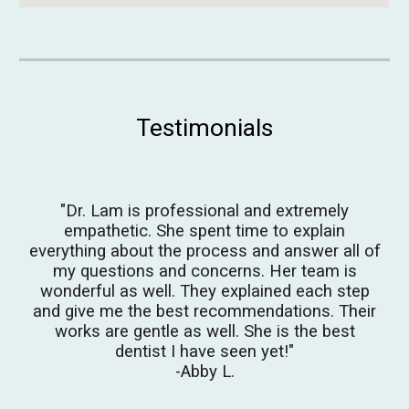
Testimonials
"
Dr. Lam is professional and extremely
empathetic. She spent time to explain
everything about the process and answer all of
my questions and concerns. Her team is
wonderful as well. They explained each step
and give me
the best
recommendations. Their
works are gentle as well.
She is the best
dentist I have seen yet!
"
-Abby L.