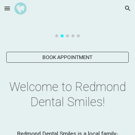
Skip to main content
Skip to navigation
BOOK APPOINTMENT
Welcome to Redmond
Dental Smiles!
Redmond Dental Smiles
is a local family-