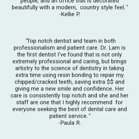
people, and an office that is decorated
beautifully with a modern, country style feel.
"
-Kellie P.
"
Top notch dentist and team in both
professionalism and patient care.
Dr. Lam is
the first dentist I've found that is not only
extremely professional and caring, but brings
artistry to the science of dentistry in taking
extra time using resin bonding to repair my
chipped/cracked teeth, saving extra $$ and
giving me a new smile and confidence. Her
care is consistently top notch and she and her
staff are one that I highly recommend for
everyone seeking the best of dental care and
patient service.
"
-Paula R.