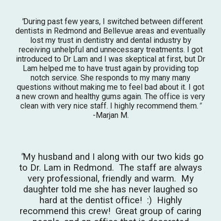
"
During past few years, I switched between different
dentists in Redmond and Bellevue areas and eventually
lost my trust in dentistry and dental industry by
receiving unhelpful and unnecessary treatments. I got
introduced to Dr Lam and I was skeptical at first, but Dr
Lam helped me to have trust again by providing t
op
notch service. She responds to my many many
questions without making me to feel bad about it. I got
a new crown and healthy gums again. The office is very
clean with very nice staff. I highly recommend them.
"
-Marjan M.
"
My husband and I along with our two kids go
to Dr. Lam in Redmond. The staff are always
very professional, friendly and warm. My
daughter told me she has never laughed so
hard at the dentist office! :) Highly
recommend this crew! Great group of caring