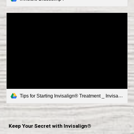
Tips for Starting Invisalign® Treatment _ Invisalign.mp4
Keep Your Secret with Invisalign®