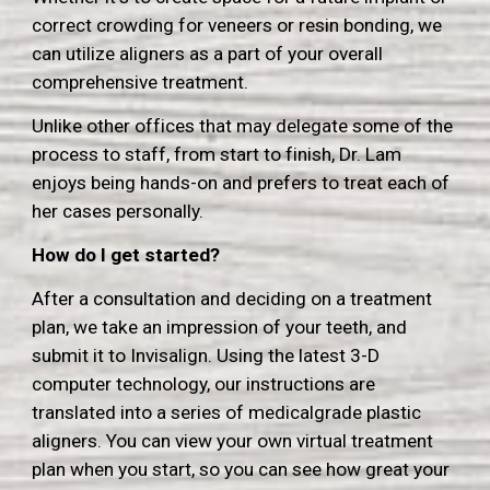
correct crowding for veneers or resin bonding, we
can utilize aligners as a part of your overall
comprehensive treatment.
Unlike other offices that may delegate some of the
process to staff, from start to finish, Dr. Lam
enjoys being hands-on and prefers to treat each of
her cases personally
.
How do I get started?
After a consultation and deciding on a treatment
plan, we take an impression of your teeth, and
submit it to Invisalign.
Using the latest 3-D
computer technology, our instructions are
translated into a series of medicalgrade plastic
aligners.
You can view your own virtual treatment
plan when you start, so you can see how great your