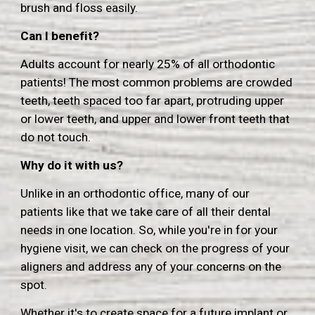
brush and floss easily.
Can I benefit?
Adults account for nearly 25% of all orthodontic
patients! The most common problems are crowded
teeth, teeth spaced too far apart, protruding upper
or lower teeth, and upper and lower front teeth that
do not touch.
Why do it with us?
Unlike in an orthodontic office, many of our
patients like that we take care of all their dental
needs in one location. So, while you're in for your
hygiene visit, we can check on the progress of your
aligners and address any of your concerns on the
spot.
Whether it's to create space for a future implant or