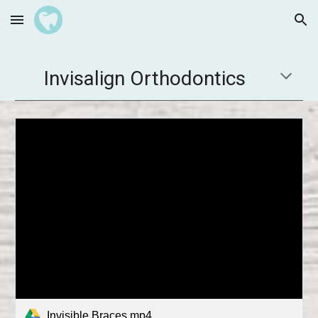
Skip to main content
Skip to navigation
Invisalign Orthodontics
Invisible Braces.mp4