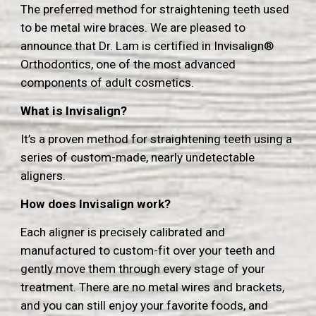
The preferred method for straightening teeth used
to be metal wire braces.
We are pleased to
announce that Dr. Lam is certified in Invisalign®
Orthodontics, one of the most advanced
components of adult cosmetics.
What is Invisalign?
It’s a proven method for straightening teeth using a
series of custom-made, nearly undetectable
aligners.
How does Invisalign work?
Each aligner is precisely calibrated and
manufactured to custom-fit over your teeth and
gently move them through every stage of your
treatment.
T
here are no metal wires and brackets,
and you can still enjoy your favorite foods, and